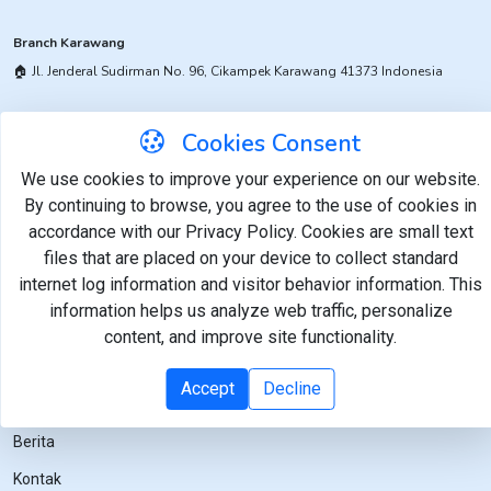
Branch Karawang
🏠︎ ​Jl. Jenderal Sudirman No. 96, Cikampek Karawang 41373 Indonesia
Branch Pemalang
Cookies Consent
​🏠︎ Jl. Werkudoro No. 1, Taman Pemalang 52361 Indonesia
We use cookies to improve your experience on our website.
By continuing to browse, you agree to the use of cookies in
accordance with our Privacy Policy. Cookies are small text
Links
Layanan
files that are placed on your device to collect standard
internet log information and visitor behavior information. This
Beranda
Keselamatan dan Kesehatan
Kerja
information helps us analyze web traffic, personalize
Tentang
content, and improve site functionality.
Pangan
Layanan
Lingkungan Hidup
Accept
Decline
Karir
Berita
Kontak