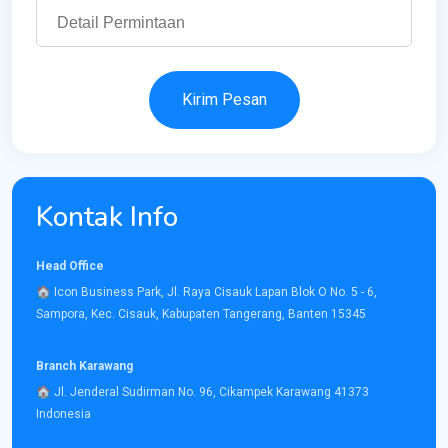
Kirim Pesan
Kontak Info
Head Office
​🏠︎ Icon Business Park, Jl. Raya Cisauk Lapan Blok O No. 5 - 6,
Sampora, Kec. Cisauk, Kabupaten Tangerang, Banten 15345​
Branch Karawang
🏠︎ ​Jl. Jenderal Sudirman No. 96, Cikampek Karawang 41373
Indonesia