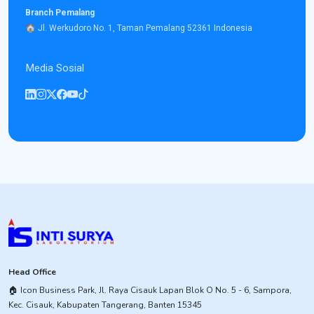
Branch Pemalang
​🏠︎ Jl. Werkudoro No. 1, Taman Pemalang 52361 Indonesia
Media Sosial
Head Office
​🏠︎ Icon Business Park, Jl. Raya Cisauk Lapan Blok O No. 5 - 6, Sampora,
Kec. Cisauk, Kabupaten Tangerang, Banten 15345​