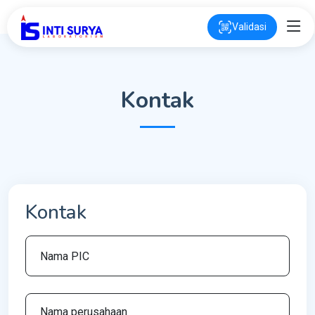
Validasi
Kontak
Kontak