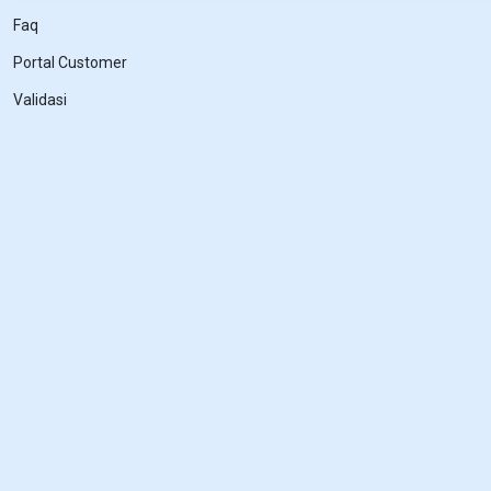
Faq
Portal Customer
Validasi